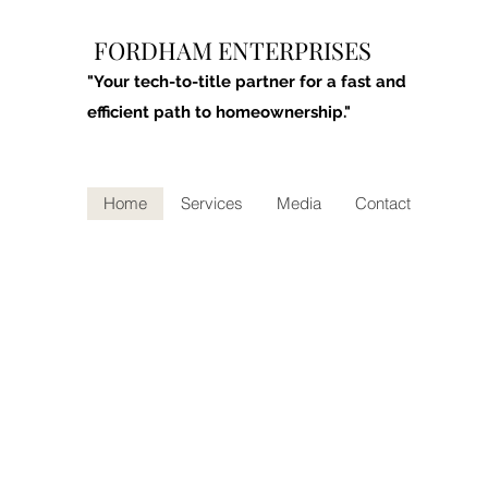
FORDHAM ENTERPRISES
"Your tech-to-title partner for a fast and
efficient path to homeownership."
Home
Services
Media
Contact