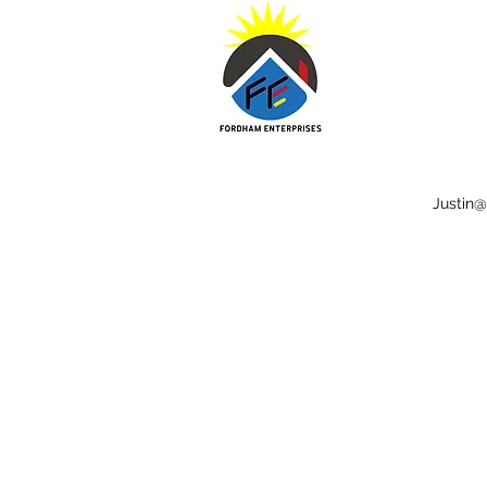
Justin