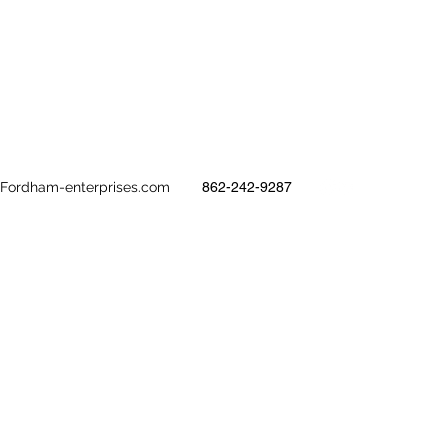
@Fordham-enterprises.com
862-242-9287